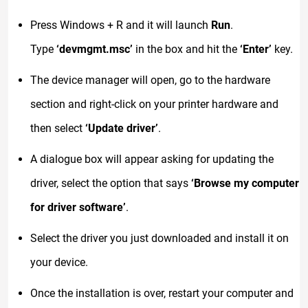
Press Windows + R and it will launch
Run
.
Type
‘devmgmt.msc’
in the box and hit the
‘Enter’
key.
The device manager will open, go to the hardware
section and right-click on your printer hardware and
then select
‘Update driver’
.
A dialogue box will appear asking for updating the
driver, select the option that says
‘Browse my computer
for driver software’
.
Select the driver you just downloaded and install it on
your device.
Once the installation is over, restart your computer and