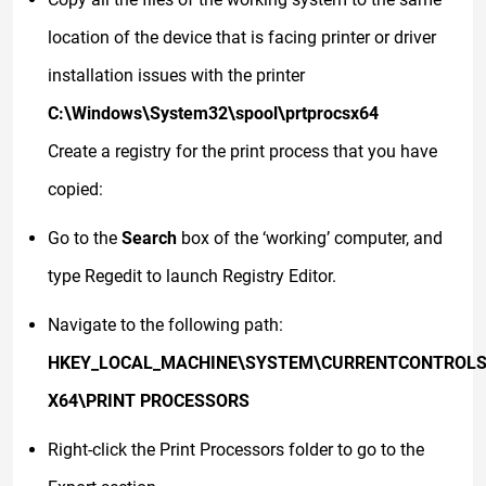
location of the device that is facing printer or driver
installation issues with the printer
C:\Windows\System32\spool\prtprocsx64
Create a registry for the print process that you have
copied:
Go to the
Search
box of the ‘working’ computer, and
type Regedit to launch Registry Editor.
Navigate to the following path:
HKEY_LOCAL_MACHINE\SYSTEM\CURRENTCONTROLS
X64\PRINT PROCESSORS
Right-click the Print Processors folder to go to the