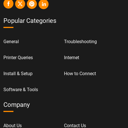
Popular Categories
General
Troubleshooting
Printer Queries
Internet
Install & Setup
How to Connect
Software & Tools
Company
About Us
Contact Us