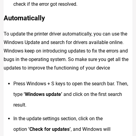
check if the error got resolved.
Automatically
To update the printer driver automatically, you can use the
Windows Update and search for drivers available online.
Windows keep on introducing updates to fix the errors and
bugs in the operating system. So make sure you get all the
updates to improve the functioning of your device
Press Windows + S keys to open the search bar. Then,
type
‘Windows update’
and click on the first search
result.
In the update settings section, click on the
option
‘Check for updates’
, and Windows will