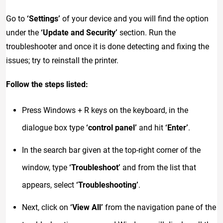
Go to
‘Settings’
of your device and you will find the option
under the
‘Update and Security’
section. Run the
troubleshooter and once it is done detecting and fixing the
issues; try to reinstall the printer.
Follow the steps listed:
Press Windows + R keys on the keyboard, in the
dialogue box type
‘control panel’
and hit
‘Enter’
.
In the search bar given at the top-right corner of the
window, type
‘Troubleshoot’
and from the list that
appears, select
‘Troubleshooting’
.
Next, click on
‘View All’
from the navigation pane of the