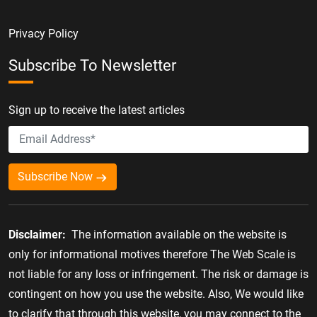
Privacy Policy
Subscribe To Newsletter
Sign up to receive the latest articles
Subscribe Now
Disclaimer:
The information available on the website is
only for informational motives therefore The Web Scale is
not liable for any loss or infringement. The risk or damage is
contingent on how you use the website. Also, We would like
to clarify that through this website, you may connect to the