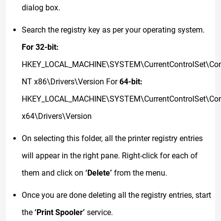
dialog box.
Search the registry key as per your operating system.
For 32-bit:
HKEY_LOCAL_MACHINE\SYSTEM\CurrentControlSet\Cont
NT x86\Drivers\Version For
64-bit:
HKEY_LOCAL_MACHINE\SYSTEM\CurrentControlSet\Cont
x64\Drivers\Version
On selecting this folder, all the printer registry entries
will appear in the right pane. Right-click for each of
them and click on
‘Delete’
from the menu.
Once you are done deleting all the registry entries, start
the
‘Print Spooler’
service.