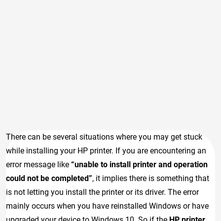
There can be several situations where you may get stuck
while installing your HP printer. If you are encountering an
error message like
“unable to install printer and operation
could not be completed”
, it implies there is something that
is not letting you install the printer or its driver. The error
mainly occurs when you have reinstalled Windows or have
upgraded your device to Windows 10. So if the
HP printer