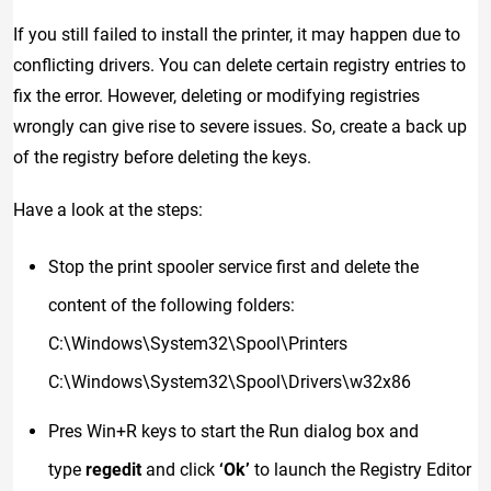
If you still failed to install the printer, it may happen due to
conflicting drivers. You can delete certain registry entries to
fix the error. However, deleting or modifying registries
wrongly can give rise to severe issues. So, create a back up
of the registry before deleting the keys.
Have a look at the steps:
Stop the print spooler service first and delete the
content of the following folders:
C:\Windows\System32\Spool\Printers
C:\Windows\System32\Spool\Drivers\w32x86
Pres Win+R keys to start the Run dialog box and
type
regedit
and click
‘Ok’
to launch the Registry Editor