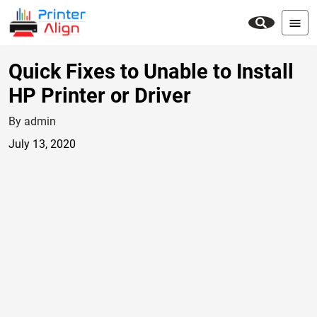
Quick Fixes to Unable to Install
HP Printer or Driver
By admin
July 13, 2020