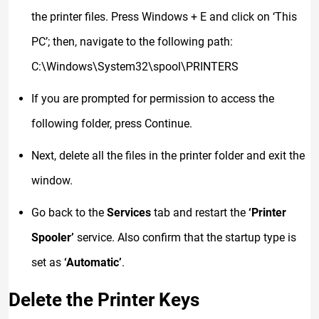
the printer files. Press Windows + E and click on ‘This
PC’; then, navigate to the following path:
C:\Windows\System32\spool\PRINTERS
If you are prompted for permission to access the
following folder, press Continue.
Next, delete all the files in the printer folder and exit the
window.
Go back to the
Services
tab and restart the
‘Printer
Spooler’
service. Also confirm that the startup type is
set as
‘Automatic’
.
Delete the Printer Keys