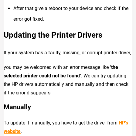
After that give a reboot to your device and check if the
error got fixed.
Updating the Printer Drivers
If your system has a faulty, missing, or corrupt printer driver,
you may be welcomed with an error message like
‘the
selected printer could not be found’
. We can try updating
the HP drivers automatically and manually and then check
if the error disappears.
Manually
To update it manually, you have to get the driver from
HP’s
website
.