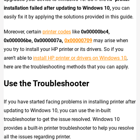
installation failed after updating to Windows 10,
you can
easily fix it by applying the solutions provided in this guide.
Moreover, certain
printer codes
like
0x00000bc4,
0x000006be, 0x0000007a,
0x00000709
may arise when
you try to install your HP printer or its drivers. So if you
aren’t able to
install HP printer or drivers on Windows 10
,
here are the troubleshooting methods that you can apply.
Use the Troubleshooter
If you have started facing problems in installing printer after
updating to Windows 10, you can use the in-built
troubleshooter to get the issue resolved. Windows 10
provides a built-in printer troubleshooter to help you resolve
all the issues regarding printer.