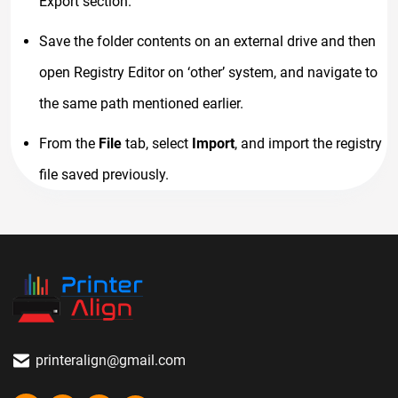
Export section.
Save the folder contents on an external drive and then
open Registry Editor on ‘other’ system, and navigate to
the same path mentioned earlier.
From the
File
tab, select
Import
, and import the registry
file saved previously.
printeralign@gmail.com