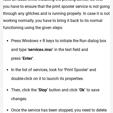
you have to ensure that the print spooler service is not going
through any glitches and is running properly. In case it is not
working normally, you have to bring it back to its normal
functioning using the given steps:
Press Windows + R keys to initiate the Run dialog box
and type
‘services.msc’
in the text field and
press
‘Enter’
.
In the list of services, look for ‘Print Spooler’ and
double-click on it to launch its properties.
Then, click the
‘Stop’
button and click
‘Ok’
to save
changes.
Once the service has been stopped, you need to delete