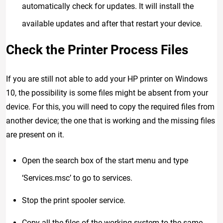
automatically check for updates. It will install the
available updates and after that restart your device.
Check the Printer Process Files
If you are still not able to add your HP printer on Windows
10, the possibility is some files might be absent from your
device. For this, you will need to copy the required files from
another device; the one that is working and the missing files
are present on it.
Open the search box of the start menu and type
‘Services.msc’ to go to services.
Stop the print spooler service.
Copy all the files of the working system to the same