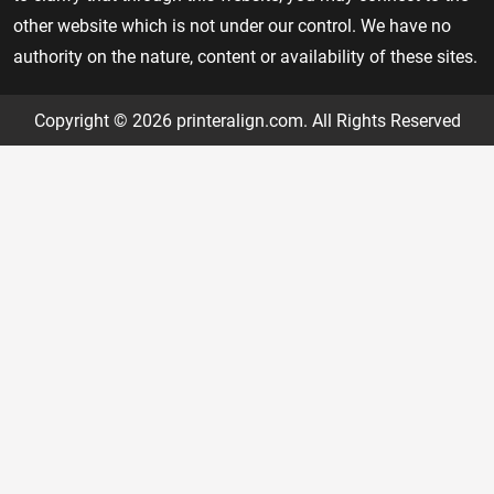
other website which is not under our control. We have no
authority on the nature, content or availability of these sites.
Copyright © 2026 printeralign.com. All Rights Reserved