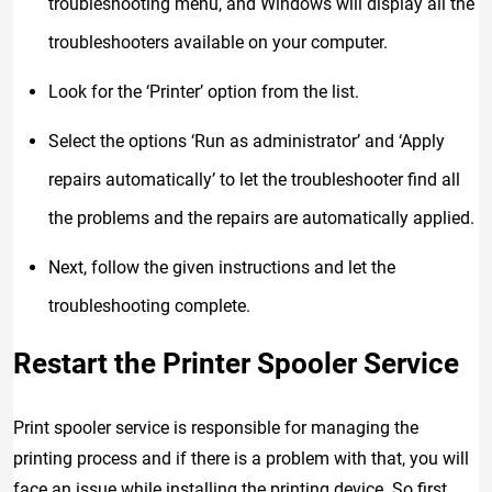
troubleshooting menu, and Windows will display all the
troubleshooters available on your computer.
Look for the ‘Printer’ option from the list.
Select the options ‘Run as administrator’ and ‘Apply
repairs automatically’ to let the troubleshooter find all
the problems and the repairs are automatically applied.
Next, follow the given instructions and let the
troubleshooting complete.
Restart the Printer Spooler Service
Print spooler service is responsible for managing the
printing process and if there is a problem with that, you will
face an issue while installing the printing device. So first