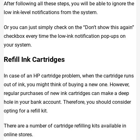
After following all these steps, you will be able to ignore the
low ink-level notifications from the system.
Or you can just simply check on the “Don’t show this again”
checkbox every time the low-ink notification pop-ups on
your system.
Refill Ink Cartridges
In case of an HP cartridge problem, when the cartridge runs
out of ink, you might think of buying a new one. However,
regular purchases of new ink cartridges can make a deep
hole in your bank account. Therefore, you should consider
opting for a refill kit.
There are a number of cartridge refilling kits available in
online stores.