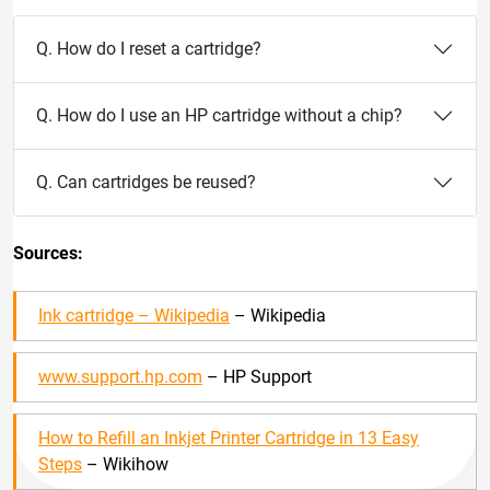
Q. How do I reset a cartridge?
Q. How do I use an HP cartridge without a chip?
Q. Can cartridges be reused?
Sources:
Ink cartridge – Wikipedia
– Wikipedia
www.support.hp.com
– HP Support
How to Refill an Inkjet Printer Cartridge in 13 Easy
Steps
– Wikihow