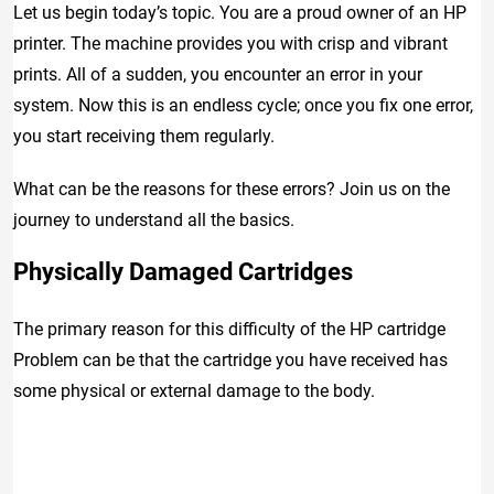
Let us begin today’s topic. You are a proud owner of an HP
printer. The machine provides you with crisp and vibrant
prints. All of a sudden, you encounter an error in your
system. Now this is an endless cycle; once you fix one error,
you start receiving them regularly.
What can be the reasons for these errors? Join us on the
journey to understand all the basics.
Physically Damaged Cartridges
The primary reason for this difficulty of the HP cartridge
Problem can be that the cartridge you have received has
some physical or external damage to the body.