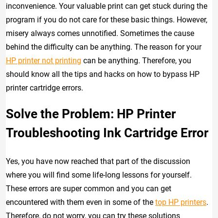
inconvenience. Your valuable print can get stuck during the
program if you do not care for these basic things. However,
misery always comes unnotified. Sometimes the cause
behind the difficulty can be anything. The reason for your
HP printer not printing
can be anything. Therefore, you
should know all the tips and hacks on how to bypass HP
printer cartridge errors.
Solve the Problem: HP Printer
Troubleshooting Ink Cartridge Error
Yes, you have now reached that part of the discussion
where you will find some life-long lessons for yourself.
These errors are super common and you can get
encountered with them even in some of the
top HP printers
.
Therefore, do not worry, you can try these solutions