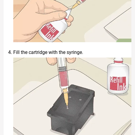
Fill the cartridge with the syringe.