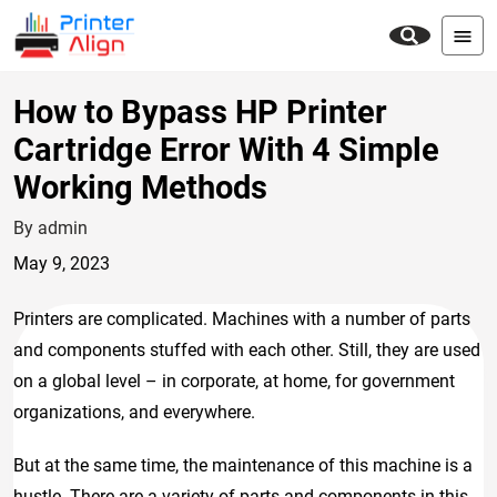
How to Bypass HP Printer
Cartridge Error With 4 Simple
Working Methods
By admin
May 9, 2023
Printers are complicated. Machines with a number of parts
and components stuffed with each other. Still, they are used
on a global level – in corporate, at home, for government
organizations, and everywhere.
But at the same time, the maintenance of this machine is a
hustle. There are a variety of parts and components in this