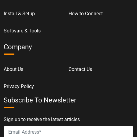
Install & Setup
How to Connect
Software & Tools
Company
About Us
Contact Us
Privacy Policy
Subscribe To Newsletter
Sign up to receive the latest articles