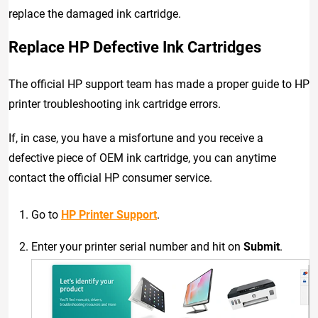
replace the damaged ink cartridge.
Replace HP Defective Ink Cartridges
The official HP support team has made a proper guide to HP
printer troubleshooting ink cartridge errors.
If, in case, you have a misfortune and you receive a
defective piece of OEM ink cartridge, you can anytime
contact the official HP consumer service.
Go to
HP Printer Support
.
Enter your printer serial number and hit on
Submit
.