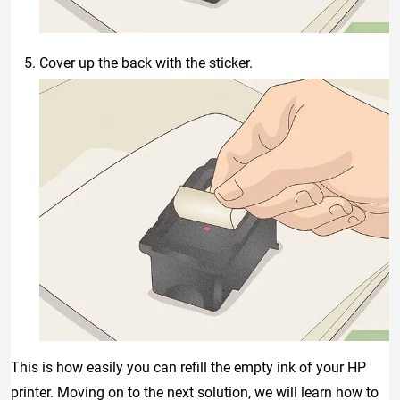
Cover up the back with the sticker.
This is how easily you can refill the empty ink of your HP
printer. Moving on to the next solution, we will learn how to