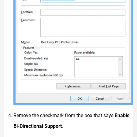
Remove the checkmark from the box that says
Enable
Bi-Directional Support
.