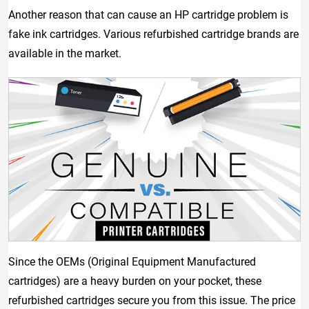
Another reason that can cause an HP cartridge problem is
fake ink cartridges. Various refurbished cartridge brands are
available in the market.
Since the OEMs (Original Equipment Manufactured
cartridges) are a heavy burden on your pocket, these
refurbished cartridges secure you from this issue. The price