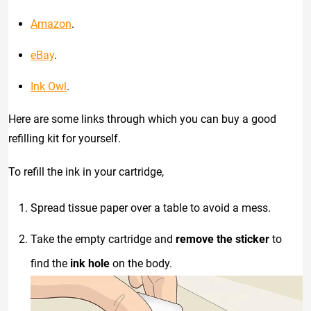
Amazon
.
eBay
.
Ink Owl
.
Here are some links through which you can buy a good
refilling kit for yourself.
To refill the ink in your cartridge,
Spread tissue paper over a table to avoid a mess.
Take the empty cartridge and
remove the sticker
to
find the
ink hole
on the body.