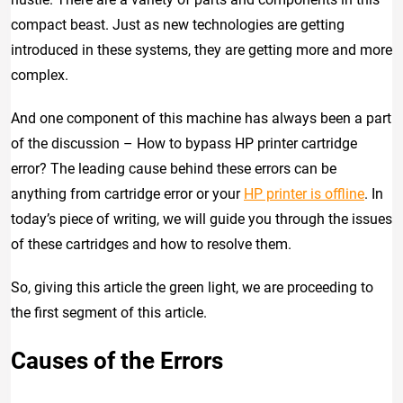
compact beast. Just as new technologies are getting
introduced in these systems, they are getting more and more
complex.
And one component of this machine has always been a part
of the discussion – How to bypass HP printer cartridge
error? The leading cause behind these errors can be
anything from cartridge error or your
HP printer is offline
. In
today’s piece of writing, we will guide you through the issues
of these cartridges and how to resolve them.
So, giving this article the green light, we are proceeding to
the first segment of this article.
Causes of the Errors