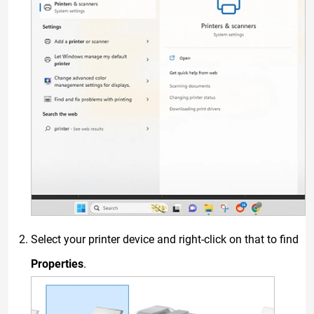
Select your printer device and right-click on that to find
Properties
.