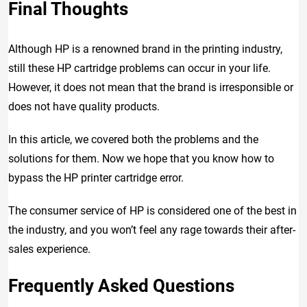
Final Thoughts
Although HP is a renowned brand in the printing industry,
still these HP cartridge problems can occur in your life.
However, it does not mean that the brand is irresponsible or
does not have quality products.
In this article, we covered both the problems and the
solutions for them. Now we hope that you know how to
bypass the HP printer cartridge error.
The consumer service of HP is considered one of the best in
the industry, and you won’t feel any rage towards their after-
sales experience.
Frequently Asked Questions