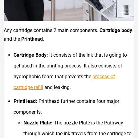
Any cartridge contains 2 main components.
Cartridge body
and the
Printhead
.
Cartridge Body:
It consists of the ink that is going to
get used in the printing process. It also consists of
hydrophobic foam that prevents the
process of
cartridge refill
and leaking.
PrintHead:
Printhead further contains four major
components.
Nozzle Plate:
The nozzle Plate is the Pathway
through which the ink travels from the cartridge to