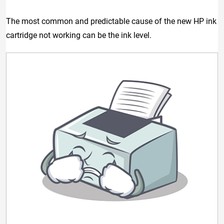
The most common and predictable cause of the new HP ink
cartridge not working can be the ink level.