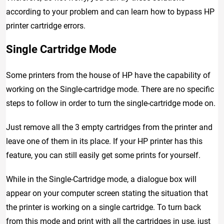
according to your problem and can learn how to bypass HP
printer cartridge errors.
Single Cartridge Mode
Some printers from the house of HP have the capability of
working on the Single-cartridge mode. There are no specific
steps to follow in order to turn the single-cartridge mode on.
Just remove all the 3 empty cartridges from the printer and
leave one of them in its place. If your HP printer has this
feature, you can still easily get some prints for yourself.
While in the Single-Cartridge mode, a dialogue box will
appear on your computer screen stating the situation that
the printer is working on a single cartridge. To turn back
from this mode and print with all the cartridges in use, just