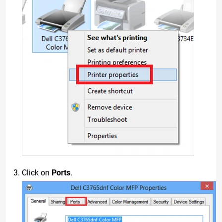
Click on
Ports
.