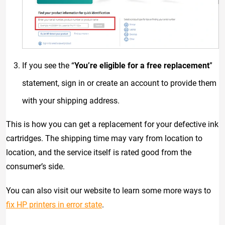
If you see the “
You’re eligible for a free replacement
”
statement, sign in or create an account to provide them
with your shipping address.
This is how you can get a replacement for your defective ink
cartridges. The shipping time may vary from location to
location, and the service itself is rated good from the
consumer’s side.
You can also visit our website to learn some more ways to
fix HP printers in error state
.