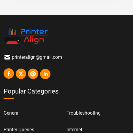
printeralign@gmail.com
Popular Categories
General
Troubleshooting
Printer Queries
Internet