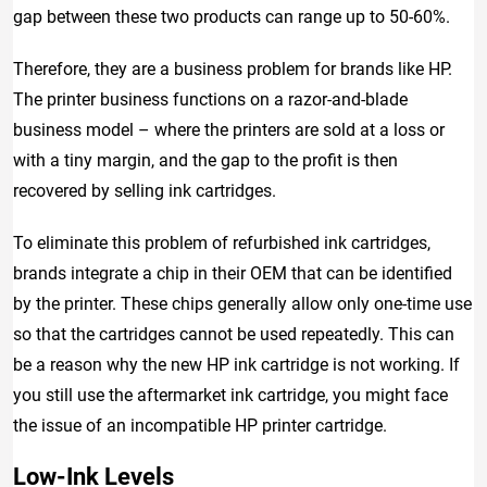
gap between these two products can range up to 50-60%.
Therefore, they are a business problem for brands like HP.
The printer business functions on a razor-and-blade
business model – where the printers are sold at a loss or
with a tiny margin, and the gap to the profit is then
recovered by selling ink cartridges.
To eliminate this problem of refurbished ink cartridges,
brands integrate a chip in their OEM that can be identified
by the printer. These chips generally allow only one-time use
so that the cartridges cannot be used repeatedly. This can
be a reason why the new HP ink cartridge is not working. If
you still use the aftermarket ink cartridge, you might face
the issue of an incompatible HP printer cartridge.
Low-Ink Levels