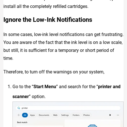
install all the completely refilled cartridges.
Ignore the Low-Ink Notifications
In some cases, low-ink level notifications can get frustrating.
You are aware of the fact that the ink level is on a low scale,
but still, it is sufficient for a temporary or short period of
time.
Therefore, to turn off the warnings on your system,
Go to the “
Start Menu
” and search for the “
printer and
scanner
” option.