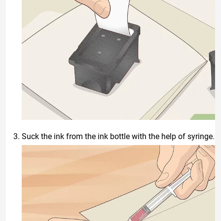
Suck the ink from the ink bottle with the help of syringe.