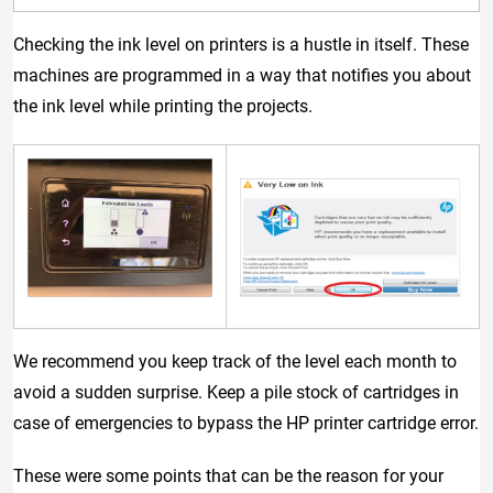
Checking the ink level on printers is a hustle in itself. These
machines are programmed in a way that notifies you about
the ink level while printing the projects.
We recommend you keep track of the level each month to
avoid a sudden surprise. Keep a pile stock of cartridges in
case of emergencies to bypass the HP printer cartridge error.
These were some points that can be the reason for your