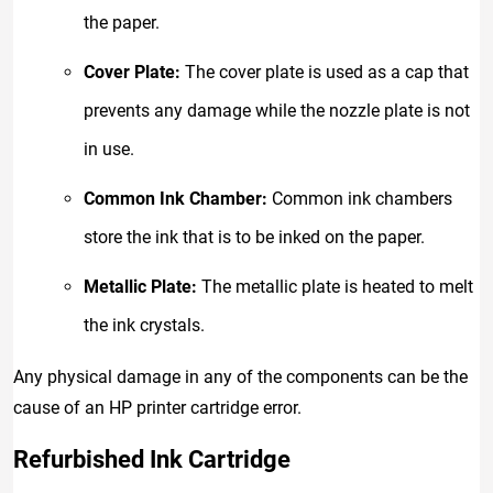
the paper.
Cover Plate:
The cover plate is used as a cap that
prevents any damage while the nozzle plate is not
in use.
Common Ink Chamber:
Common ink chambers
store the ink that is to be inked on the paper.
Metallic Plate:
The metallic plate is heated to melt
the ink crystals.
Any physical damage in any of the components can be the
cause of an HP printer cartridge error.
Refurbished Ink Cartridge