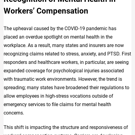
Workers’ Compensation
The upheaval caused by the COVID-19 pandemic has
placed an overdue spotlight on mental health in the
workplace. As a result, many states and insurers are now
recognizing claims related to stress, anxiety, and PTSD. First
responders and healthcare workers, in particular, are seeing
expanded coverage for psychological injuries associated
with traumatic work environments. However, the trend is
spreading; many states have broadened their regulations to
allow employees in high-stress vocations outside of
emergency services to file claims for mental health
concerns.
This shift is impacting the structure and responsiveness of