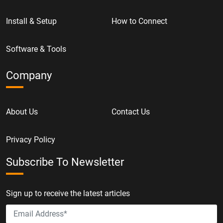
Install & Setup
How to Connect
Software & Tools
Company
About Us
Contact Us
Privacy Policy
Subscribe To Newsletter
Sign up to receive the latest articles