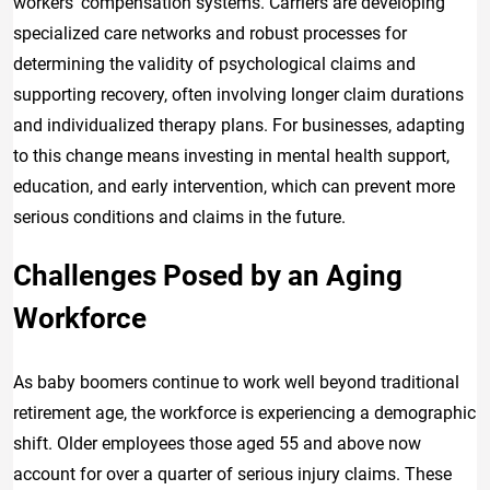
workers’ compensation systems. Carriers are developing
specialized care networks and robust processes for
determining the validity of psychological claims and
supporting recovery, often involving longer claim durations
and individualized therapy plans. For businesses, adapting
to this change means investing in mental health support,
education, and early intervention, which can prevent more
serious conditions and claims in the future.
Challenges Posed by an Aging
Workforce
As baby boomers continue to work well beyond traditional
retirement age, the workforce is experiencing a demographic
shift. Older employees those aged 55 and above now
account for over a quarter of serious injury claims. These