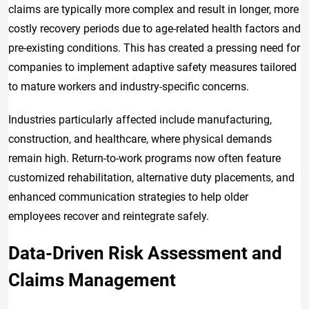
claims are typically more complex and result in longer, more
costly recovery periods due to age-related health factors and
pre-existing conditions. This has created a pressing need for
companies to implement adaptive safety measures tailored
to mature workers and industry-specific concerns.
Industries particularly affected include manufacturing,
construction, and healthcare, where physical demands
remain high. Return-to-work programs now often feature
customized rehabilitation, alternative duty placements, and
enhanced communication strategies to help older
employees recover and reintegrate safely.
Data-Driven Risk Assessment and
Claims Management