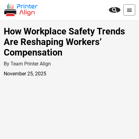
How Workplace Safety Trends
Are Reshaping Workers’
Compensation
By Team Printer Align
November 25, 2025