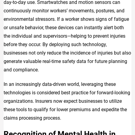
day-to-day use. Smartwatches and motion sensors can
continuously monitor workers’ movements, postures, and
environmental stressors. If a worker shows signs of fatigue
or unsafe behavior, these devices can instantly alert both
the individual and supervisors—helping to prevent injuries
before they occur. By deploying such technology,
businesses not only reduce the incidence of injuries but also
generate valuable real-time safety data for future planning
and compliance.
In an increasingly data-driven world, leveraging these
technologies is considered best practice for forward-looking
organizations. Insurers now expect businesses to utilize
these tools to qualify for lower premiums and expedite the
claims processing process.
Recognition of Mental Health in