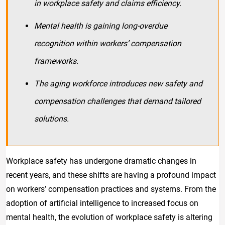
in workplace safety and claims efficiency.
Mental health is gaining long-overdue
recognition within workers’ compensation
frameworks.
The aging workforce introduces new safety and
compensation challenges that demand tailored
solutions.
Workplace safety has undergone dramatic changes in
recent years, and these shifts are having a profound impact
on workers’ compensation practices and systems. From the
adoption of artificial intelligence to increased focus on
mental health, the evolution of workplace safety is altering