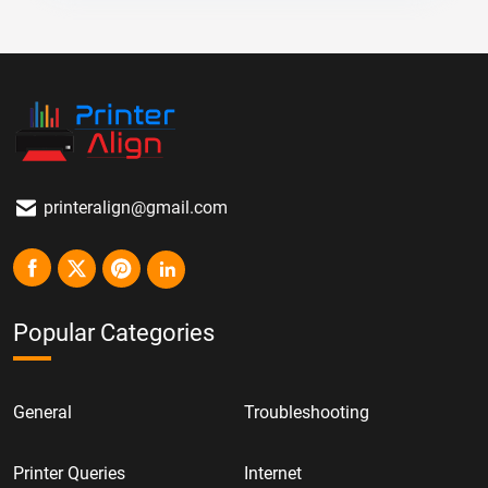
printeralign@gmail.com
Popular Categories
General
Troubleshooting
Printer Queries
Internet