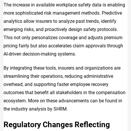
The increase in available workplace safety data is enabling
more sophisticated risk management methods. Predictive
analytics allow insurers to analyze past trends, identify
emerging risks, and proactively design safety protocols.
This not only personalizes coverage and adjusts premium
pricing fairly but also accelerates claim approvals through
AI-driven decision-making systems.
By integrating these tools, insurers and organizations are
streamlining their operations, reducing administrative
overhead, and supporting faster employee recovery
outcomes that benefit all stakeholders in the compensation
ecosystem. More on these advancements can be found in
the industry analysis by SHRM.
Regulatory Changes Reflecting