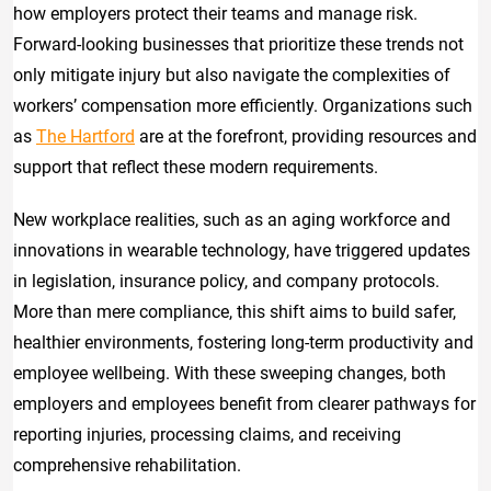
how employers protect their teams and manage risk.
Forward-looking businesses that prioritize these trends not
only mitigate injury but also navigate the complexities of
workers’ compensation more efficiently. Organizations such
as
The Hartford
are at the forefront, providing resources and
support that reflect these modern requirements.
New workplace realities, such as an aging workforce and
innovations in wearable technology, have triggered updates
in legislation, insurance policy, and company protocols.
More than mere compliance, this shift aims to build safer,
healthier environments, fostering long-term productivity and
employee wellbeing. With these sweeping changes, both
employers and employees benefit from clearer pathways for
reporting injuries, processing claims, and receiving
comprehensive rehabilitation.