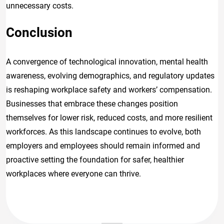
unnecessary costs.
Conclusion
A convergence of technological innovation, mental health
awareness, evolving demographics, and regulatory updates
is reshaping workplace safety and workers’ compensation.
Businesses that embrace these changes position
themselves for lower risk, reduced costs, and more resilient
workforces. As this landscape continues to evolve, both
employers and employees should remain informed and
proactive setting the foundation for safer, healthier
workplaces where everyone can thrive.