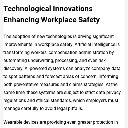
Technological Innovations
Enhancing Workplace Safety
The adoption of new technologies is driving significant
improvements in workplace safety. Artificial intelligence is
transforming workers’ compensation administration by
automating underwriting, processing, and even risk
discovery. AI-powered systems can analyze company data
to spot patterns and forecast areas of concern, informing
both preventative measures and claims strategies. At the
same time, these systems are subject to strict data privacy
regulations and ethical standards, which employers must
manage carefully to avoid legal pitfalls.
Wearable devices are providing even greater protection in