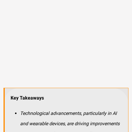
Key Takeaways
Technological advancements, particularly in AI
and wearable devices, are driving improvements