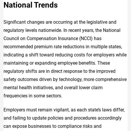
National Trends
Significant changes are occurring at the legislative and
regulatory levels nationwide. In recent years, the National
Council on Compensation Insurance (NCCI) has
recommended premium rate reductions in multiple states,
indicating a shift toward reducing costs for employers while
maintaining or expanding employee benefits. These
regulatory shifts are in direct response to the improved
safety outcomes driven by technology, more comprehensive
mental health initiatives, and overall lower claim
frequencies in some sectors.
Employers must remain vigilant, as each state’s laws differ,
and failing to update policies and procedures accordingly
can expose businesses to compliance risks and