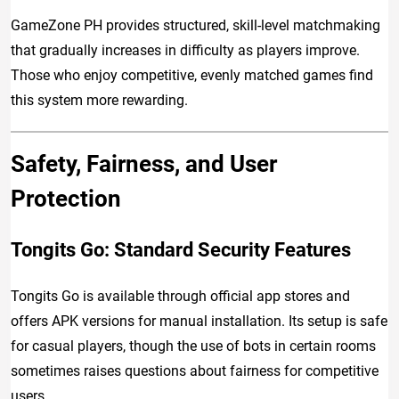
GameZone PH provides structured, skill-level matchmaking
that gradually increases in difficulty as players improve.
Those who enjoy competitive, evenly matched games find
this system more rewarding.
Safety, Fairness, and User
Protection
Tongits Go: Standard Security Features
Tongits Go is available through official app stores and
offers APK versions for manual installation. Its setup is safe
for casual players, though the use of bots in certain rooms
sometimes raises questions about fairness for competitive
users.