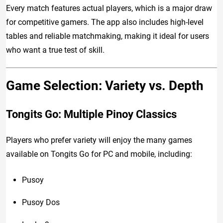
Every match features actual players, which is a major draw
for competitive gamers. The app also includes high-level
tables and reliable matchmaking, making it ideal for users
who want a true test of skill.
Game Selection: Variety vs. Depth
Tongits Go: Multiple Pinoy Classics
Players who prefer variety will enjoy the many games
available on Tongits Go for PC and mobile, including:
Pusoy
Pusoy Dos