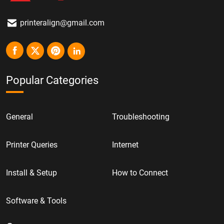
printeralign@gmail.com
Popular Categories
General
Troubleshooting
Printer Queries
Internet
Install & Setup
How to Connect
Software & Tools