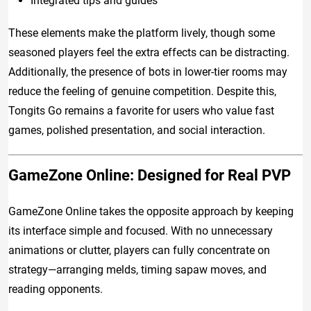
Integrated tips and guides
These elements make the platform lively, though some
seasoned players feel the extra effects can be distracting.
Additionally, the presence of bots in lower-tier rooms may
reduce the feeling of genuine competition. Despite this,
Tongits Go remains a favorite for users who value fast
games, polished presentation, and social interaction.
GameZone Online: Designed for Real PVP
GameZone Online takes the opposite approach by keeping
its interface simple and focused. With no unnecessary
animations or clutter, players can fully concentrate on
strategy—arranging melds, timing sapaw moves, and
reading opponents.