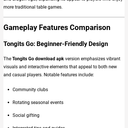
more traditional table games.
Gameplay Features Comparison
Tongits Go: Beginner-Friendly Design
The
Tongits Go download apk
version emphasizes vibrant
visuals and interactive elements that appeal to both new
and casual players. Notable features include:
Community clubs
Rotating seasonal events
Social gifting