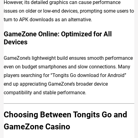
However, its detailed graphics can cause performance
issues on older or low-end devices, prompting some users to
turn to APK downloads as an alternative.
GameZone Online: Optimized for All
Devices
GameZone’s lightweight build ensures smooth performance
even on budget smartphones and slow connections. Many
players searching for “Tongits Go download for Android”
end up appreciating GameZone’s broader device
compatibility and stable performance.
Choosing Between Tongits Go and
GameZone Casino