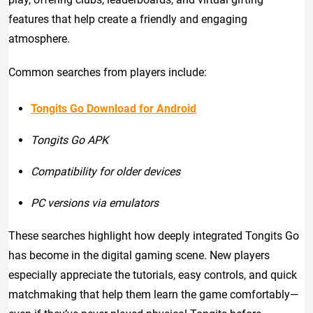
features that help create a friendly and engaging
atmosphere.
Common searches from players include:
Tongits Go
Download for Android
Tongits Go APK
Compatibility for older devices
PC versions via emulators
These searches highlight how deeply integrated Tongits Go
has become in the digital gaming scene. New players
especially appreciate the tutorials, easy controls, and quick
matchmaking that help them learn the game comfortably—