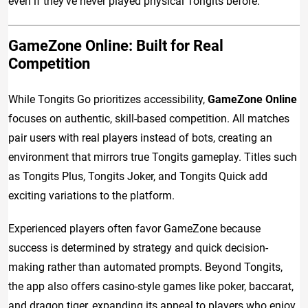
even if they’ve never played physical Tongits before.
GameZone Online: Built for Real
Competition
While Tongits Go prioritizes accessibility,
GameZone Online
focuses on authentic, skill-based competition. All matches
pair users with real players instead of bots, creating an
environment that mirrors true Tongits gameplay. Titles such
as Tongits Plus, Tongits Joker, and Tongits Quick add
exciting variations to the platform.
Experienced players often favor GameZone because
success is determined by strategy and quick decision-
making rather than automated prompts. Beyond Tongits,
the app also offers casino-style games like poker, baccarat,
and dragon tiger, expanding its appeal to players who enjoy