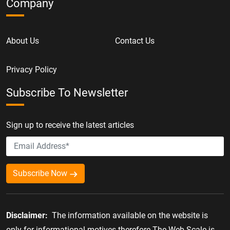
Company
About Us
Contact Us
Privacy Policy
Subscribe To Newsletter
Sign up to receive the latest articles
Subscribe Now
Disclaimer:
The information available on the website is
only for informational motives therefore The Web Scale is