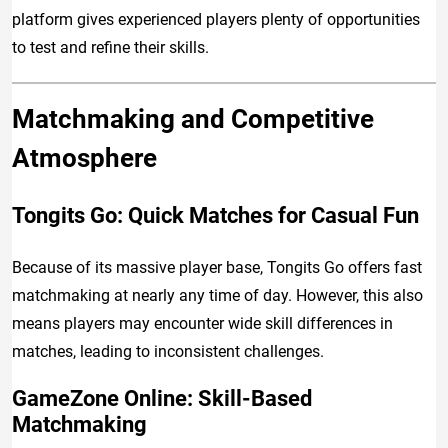
platform gives experienced players plenty of opportunities
to test and refine their skills.
Matchmaking and Competitive
Atmosphere
Tongits Go: Quick Matches for Casual Fun
Because of its massive player base, Tongits Go offers fast
matchmaking at nearly any time of day. However, this also
means players may encounter wide skill differences in
matches, leading to inconsistent challenges.
GameZone Online: Skill-Based
Matchmaking