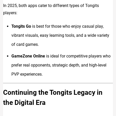
In 2025, both apps cater to different types of Tongits
players:
Tongits Go
is best for those who enjoy casual play,
vibrant visuals, easy learning tools, and a wide variety
of card games.
GameZone Online
is ideal for competitive players who
prefer real opponents, strategic depth, and high-level
PVP experiences.
Continuing the Tongits Legacy in
the Digital Era