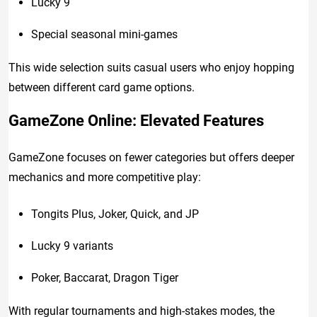
Lucky 9
Special seasonal mini-games
This wide selection suits casual users who enjoy hopping
between different card game options.
GameZone Online: Elevated Features
GameZone focuses on fewer categories but offers deeper
mechanics and more competitive play:
Tongits Plus, Joker, Quick, and JP
Lucky 9 variants
Poker, Baccarat, Dragon Tiger
With regular tournaments and high-stakes modes, the