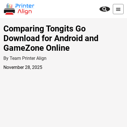
Comparing Tongits Go
Download for Android and
GameZone Online
By Team Printer Align
November 28, 2025