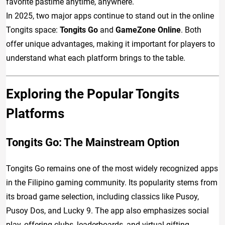
favorite pastime anytime, anywhere.
In 2025, two major apps continue to stand out in the online
Tongits space:
Tongits Go
and
GameZone Online
. Both
offer unique advantages, making it important for players to
understand what each platform brings to the table.
Exploring the Popular Tongits
Platforms
Tongits Go: The Mainstream Option
Tongits Go remains one of the most widely recognized apps
in the Filipino gaming community. Its popularity stems from
its broad game selection, including classics like Pusoy,
Pusoy Dos, and Lucky 9. The app also emphasizes social
play, offering clubs, leaderboards, and virtual gifting