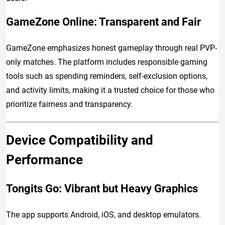
GameZone Online: Transparent and Fair
GameZone emphasizes honest gameplay through real PVP-
only matches. The platform includes responsible gaming
tools such as spending reminders, self-exclusion options,
and activity limits, making it a trusted choice for those who
prioritize fairness and transparency.
Device Compatibility and
Performance
Tongits Go: Vibrant but Heavy Graphics
The app supports Android, iOS, and desktop emulators.