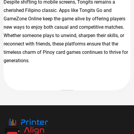
Despite shifting to mobile screens, Tongits remains a
cherished Filipino classic. Apps like Tongits Go and
GameZone Online keep the game alive by offering players
new ways to enjoy both casual and competitive matches.
Whether someone plays to unwind, sharpen their skills, or
reconnect with friends, these platforms ensure that the
timeless charm of Pinoy card games continues to thrive for
generations.