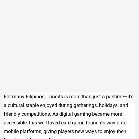
For many Filipinos, Tongits is more than just a pastime—it’s
a cultural staple enjoyed during gatherings, holidays, and
friendly competitions. As digital gaming became more
accessible, this well-loved card game found its way onto
mobile platforms, giving players new ways to enjoy their