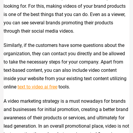
looking for. For this, making videos of your brand products
is one of the best things that you can do. Even as a viewer,
you can see several brands promoting their products
through their social media videos.
Similarly, if the customers have some questions about the
organization, they can contact you directly and be allowed
to take the necessary steps for your company. Apart from
text-based content, you can also include video content
inside your website from your existing text content utilizing
online
text to video ai free
tools.
A video marketing strategy is a must nowadays for brands
and businesses for initial promotion, creating a better brand
awareness of their products or services, and ultimately for
lead generation. In an overall promotional place, video is not