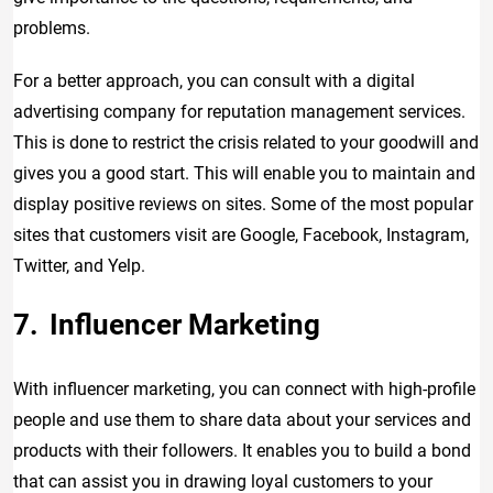
problems.
For a better approach, you can consult with a digital
advertising company for reputation management services.
This is done to restrict the crisis related to your goodwill and
gives you a good start. This will enable you to maintain and
display positive reviews on sites. Some of the most popular
sites that customers visit are Google, Facebook, Instagram,
Twitter, and Yelp.
Influencer Marketing
With influencer marketing, you can connect with high-profile
people and use them to share data about your services and
products with their followers. It enables you to build a bond
that can assist you in drawing loyal customers to your