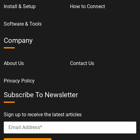
Install & Setup
How to Connect
Software & Tools
Company
About Us
Contact Us
Privacy Policy
Subscribe To Newsletter
Sign up to receive the latest articles