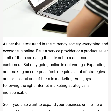
As per the latest trend in the currency society, everything and
everyone is online. Be it a service provider or a product seller
— all of them are using the internet to reach more
customers. But only going online is not enough. Expanding
and making an enterprise foster requires a lot of strategies
and skills, and one of them is marketing. And guys,
following the right internet marketing strategies is
indispensable.
So, if you also want to expand your business online, here