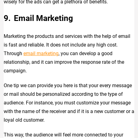
wisely for the ads can get a plethora of benefits.
Email Marketing
Marketing the products and services with the help of email
is fast and reliable. It does not include any high cost.
Through
email marketing
, you can develop a good
relationship, and it can improve the response rate of the
campaign.
One tip we can provide you here is that your every message
or mail should be personalized according to the type of
audience. For instance, you must customize your message
with the name of the receiver and if it is a new customer or a
loyal old customer.
This way, the audience will feel more connected to your