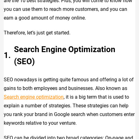
are the 10 best strategies. Plus, you will come to know how
you can use them to reach more customers, and you can
earn a good amount of money online.
Therefore, let’s just get started.
Search Engine Optimization
(SEO)
SEO nowadays is getting quite famous and offering a lot of
gains to both employees and businesses. Also known as
Search engine optimization
, it is a big term that is used to
explain a number of strategies. These strategies can help
you rank your brand in Google search when customers enter
keywords relative to your venture.
SEO can be divided into two broad categories: On-page and