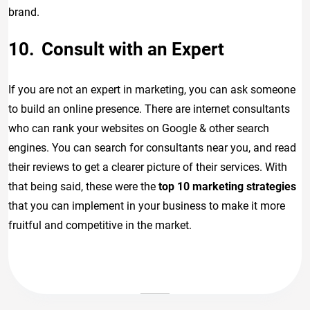
brand.
Consult with an Expert
If you are not an expert in marketing, you can ask someone
to build an online presence. There are internet consultants
who can rank your websites on Google & other search
engines. You can search for consultants near you, and read
their reviews to get a clearer picture of their services. With
that being said, these were the
top 10 marketing strategies
that you can implement in your business to make it more
fruitful and competitive in the market.