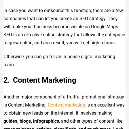
In case you want to outsource this function, there are a few
companies that can let you create an SEO strategy. They
will make your business become visible on Google Maps.
SEO is an effective online strategy that allows the enterprise
to grow online, and as a result, you will get high returns.
Otherwise, you can go for an in-house digital marketing
team.
Content Marketing
Another major component of a fruitful promotional strategy
is Content Marketing.
Content marketing
is an excellent way
to obtain new leads on the internet. It involves making
guides, blogs, infographics
, and other types of content like