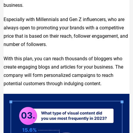
business.
Especially with Millennials and Gen Z influencers, who are
always open to promoting your brands with a competitive
price that is based on their reach, follower engagement, and
number of followers.
With this plan, you can reach thousands of bloggers who
create engaging blogs and articles for your business. The
company will form personalized campaigns to reach
potential customers through indulging content.