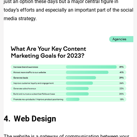
just an option these days but a major central figure in
today’s efforts and especially an important part of the social
media strategy.
Web Design
The website is a gateway of communication between your