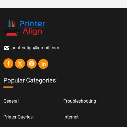
printeralign@gmail.com
Popular Categories
General
Troubleshooting
Printer Queries
Internet