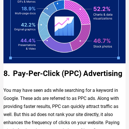
Pay-Per-Click (PPC) Advertising
You may have seen ads while searching for a keyword in
Google. These ads are referred to as PPC ads. Along with
providing faster results, PPC can quickly attract traffic as
well. But this ad does not rank your site directly, it also
enhances the frequency of clicks on your website. Paying