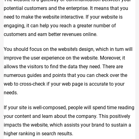
potential customers and the enterprise. It means that you
need to make the website interactive. If your website is
engaging, it can help you reach a greater number of
customers and earn better revenues online.
You should focus on the website’s design, which in turn will
improve the user experience on the website. Moreover, it
allows the visitors to find the data they need. There are
numerous guides and points that you can check over the
web to cross-check if your web page is accurate to your
needs.
If your site is well-composed, people will spend time reading
your content and learn about the company. This positively
impacts the website, which assists your brand to sustain a
higher ranking in search results.