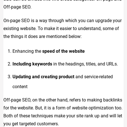
Off-page SEO.
On-page SEO is a way through which you can upgrade your
existing website. To make it easier to understand, some of
the things it does are mentioned below:
Enhancing the
speed of the website
Including keywords
in the headings, titles, and URLs.
Updating and creating product
and service-related
content
Off-page SEO, on the other hand, refers to making backlinks
for the website. But, it is a form of website optimization too.
Both of these techniques make your site rank up and will let
you get targeted customers.