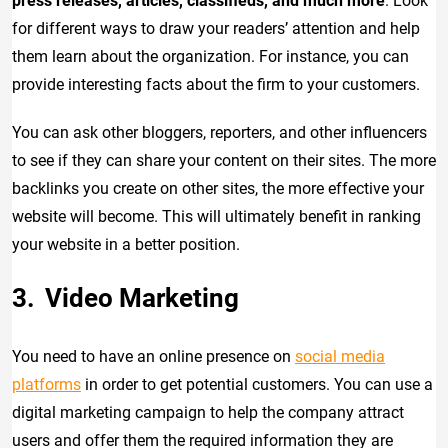
press releases, articles, classifieds, and much more
. Look
for different ways to draw your readers’ attention and help
them learn about the organization. For instance, you can
provide interesting facts about the firm to your customers.
You can ask other bloggers, reporters, and other influencers
to see if they can share your content on their sites. The more
backlinks you create on other sites, the more effective your
website will become. This will ultimately benefit in ranking
your website in a better position.
Video Marketing
You need to have an online presence on
social media
platforms
in order to get potential customers. You can use a
digital marketing campaign to help the company attract
users and offer them the required information they are