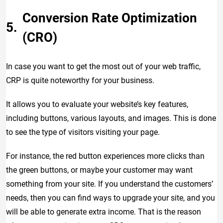
Conversion Rate Optimization
(CRO)
In case you want to get the most out of your web traffic,
CRP is quite noteworthy for your business.
It allows you to evaluate your website’s key features,
including buttons, various layouts, and images. This is done
to see the type of visitors visiting your page.
For instance, the red button experiences more clicks than
the green buttons, or maybe your customer may want
something from your site. If you understand the customers’
needs, then you can find ways to upgrade your site, and you
will be able to generate extra income. That is the reason