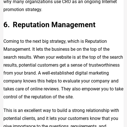
why many organizations use CRO as an ongoing Internet
promotion strategy.
Reputation Management
Coming to the next big strategy, which is Reputation
Management. It lets the business be on the top of the
search results. When your website is at the top of the search
results, potential customers get a sense of trustworthiness
from your brand. A well-established digital marketing
company knows this helps to evaluate your company and
takes care of online reviews. They also empower you to take
control of the reputation of the site.
This is an excellent way to build a strong relationship with
potential clients, and it lets your customers know that you
give importance to the questions, requirements, and