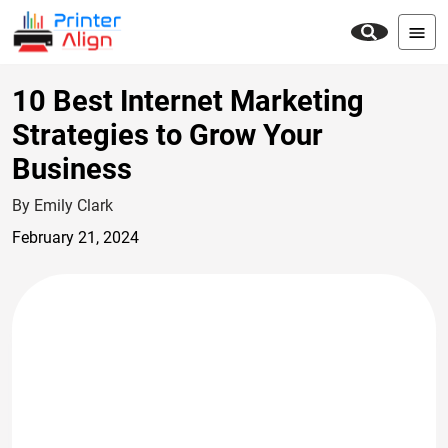
10 Best Internet Marketing
Strategies to Grow Your
Business
By Emily Clark
February 21, 2024