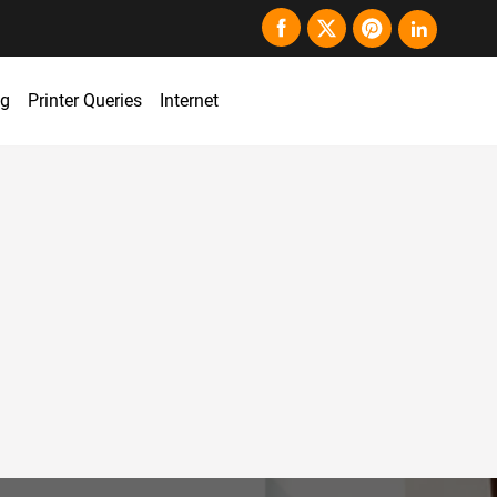
ng
Printer Queries
Internet