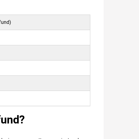
rfund)
fund?