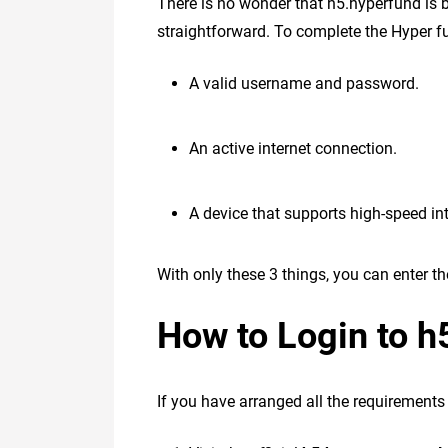
There is no wonder that h5.hyperfund is b
straightforward. To complete the Hyper fun
A valid username and password.
An active internet connection.
A device that supports high-speed int
With only these 3 things, you can enter 
How to Login to h
If you have arranged all the requirements 