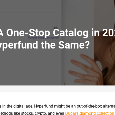
A One-Stop Catalog in 20
yperfund the Same?
in the digital age, Hyperfund might be an out-of-the-box alterna
ethods like stocks, crypto, and even
Dubai’s diamond collection