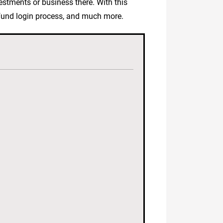
vestments or business there. With this
erfund login process, and much more.