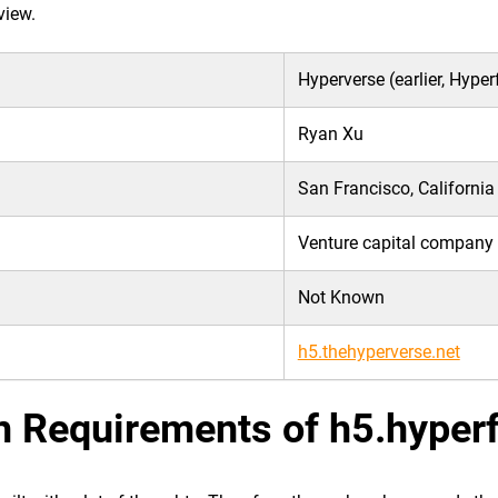
view.
Hyperverse (earlier, Hype
Ryan Xu
San Francisco, California
Venture capital company
Not Known
h5.thehyperverse.net
n Requirements of h5.hyper