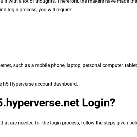
uilt with a lot of thoughts. Therefore, the makers have made th
d login process, you will require:
ernet, such as a mobile phone, laptop, personal computer, tablet,
the h5 Hyperverse account dashboard.
5.hyperverse.net Login?
that are needed for the login process, follow the steps given bel