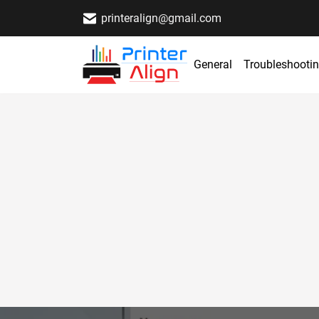
printeralign@gmail.com
General
Troubleshooti