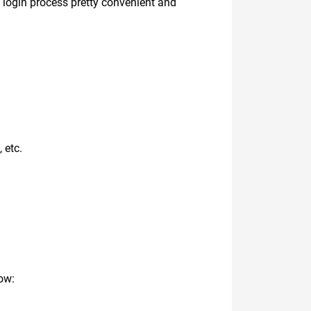
e login process pretty convenient and
 etc.
ow: