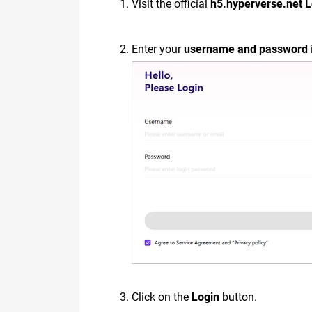
Visit the official
h5.hyperverse.net 
Enter your
username and password
Click on the
Login
button.