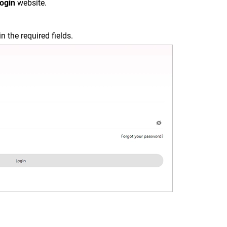
Login
website.
in the required fields.