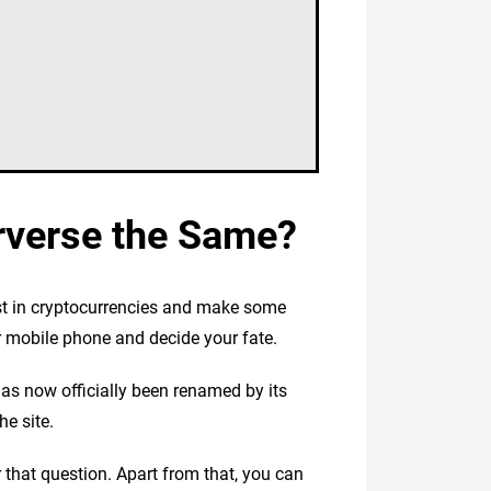
rverse the Same?
st in cryptocurrencies and make some
r mobile phone and decide your fate.
as now officially been renamed by its
e site.
 that question. Apart from that, you can