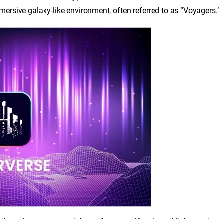
mersive galaxy-like environment, often referred to as “Voyagers.