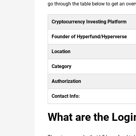
go through the table below to get an over
Cryptocurrency Investing Platform
Founder of Hyperfund/Hyperverse
Location
Category
Authorization
Contact Info:
What are the Logi