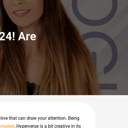
24! Are
tive that can draw your attention. Being
 market
, Hyperverse is a bit creative in its