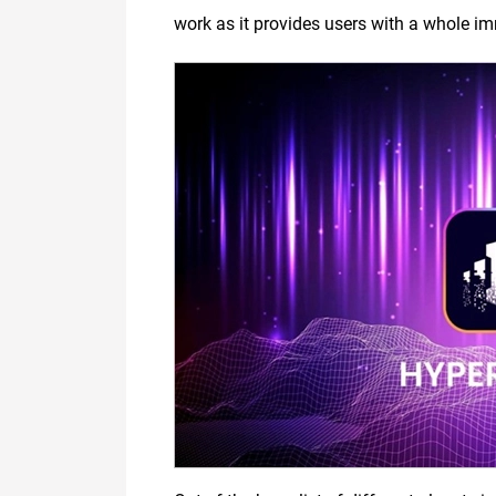
work as it provides users with a whole im