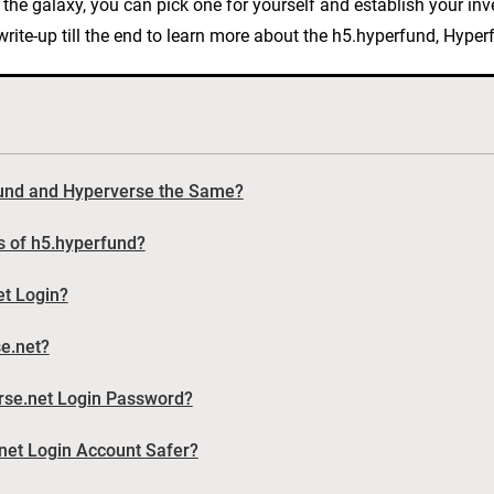
in the galaxy, you can pick one for yourself and establish your in
e write-up till the end to learn more about the h5.hyperfund, Hyp
fund and Hyperverse the Same?
s of h5.hyperfund?
et Login?
se.net?
rse.net Login Password?
et Login Account Safer?