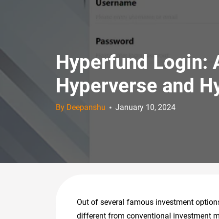
Hyperfund Login: 
Hyperverse and H
By Deepanshu
January 10, 2024
Out of several famous investment options 
different from conventional investment m