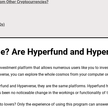
rom Other Cryptocurrencies?
Qs)
se? Are Hyperfund and Hype
nvestment platform that allows numerous users like you to inve
taverse, you can explore the whole cosmos from your computer o
fund and Hyperverse, they are the same platforms. Hyperfund h
been no noticeable change in the workings or functionality of th
pto lovers? Only the experience of using this program can answer