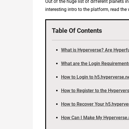
Out of the huge list of different planets 
interesting intro to the platform, read th
Table Of Contents
What is Hyperverse? Are Hyper
What are the Login Requirement
How to Login to h5.hyperverse.n
How to Register to the Hyperver
How to Recover Your h5.hyperve
How Can I Make My Hyperverse.n