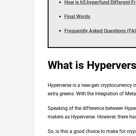
How is h5.hyperfund Different F
Final Words
Frequently Asked Questions (FA
What is Hyperver
Hyperverse is a new-gen cryptocurrency i
extra greens. With the integration of Me
Speaking of the difference between Hyper
makers as Hyperverse. However, there has 
So, is this a good choice to make for cry