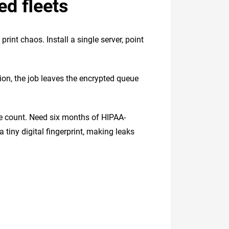
ed fleets
int chaos. Install a single server, point
ation, the job leaves the encrypted queue
ge count. Need six months of HIPAA-
tiny digital fingerprint, making leaks