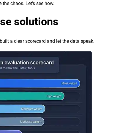
e the chaos. Let’s see how.
se solutions
built a clear scorecard and let the data speak.