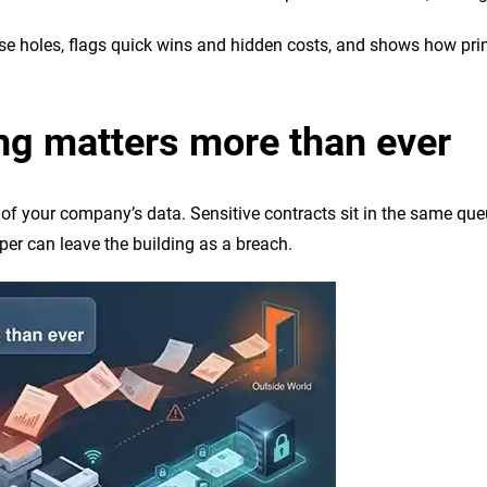
se holes, flags quick wins and hidden costs, and shows how print 
ng matters more than ever
 of your company’s data. Sensitive contracts sit in the same qu
er can leave the building as a breach.