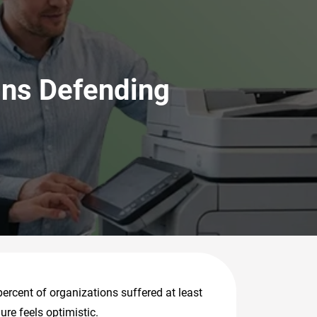
ins Defending
percent of organizations suffered at least
ure feels optimistic.