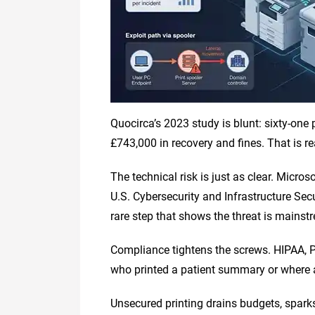
Quocirca’s 2023 study is blunt: sixty-one
£743,000 in recovery and fines. That is r
The technical risk is just as clear. Micro
U.S. Cybersecurity and Infrastructure Sec
rare step that shows the threat is mainst
Compliance tightens the screws. HIPAA, P
who printed a patient summary or where a c
Unsecured printing drains budgets, sparks