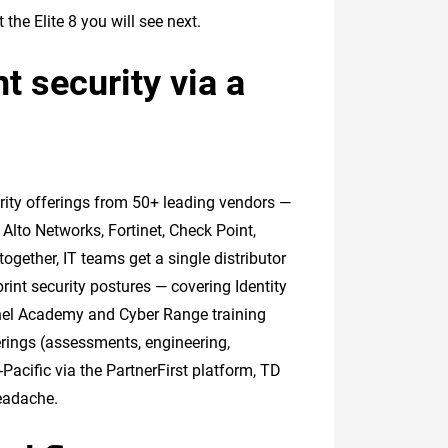
he Elite 8 you will see next.
t security via a
urity offerings from 50+ leading vendors —
 Alto Networks, Fortinet, Check Point,
ogether, IT teams get a single distributor
rint security postures — covering Identity
nel Academy and Cyber Range training
erings (assessments, engineering,
acific via the PartnerFirst platform, TD
headache.