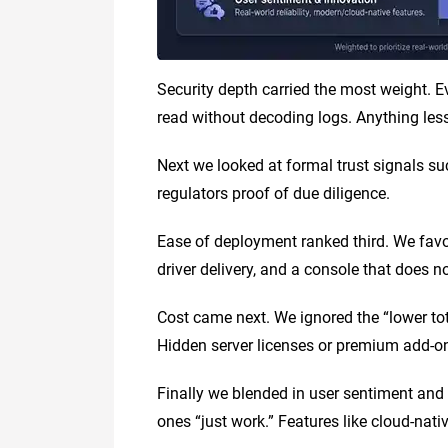
Security depth carried the most weight. Ev
read without decoding logs. Anything les
Next we looked at formal trust signals 
regulators proof of due diligence.
Ease of deployment ranked third. We favor
driver delivery, and a console that does n
Cost came next. We ignored the “lower tot
Hidden server licenses or premium add-o
Finally we blended in user sentiment and
ones “just work.” Features like cloud-nativ