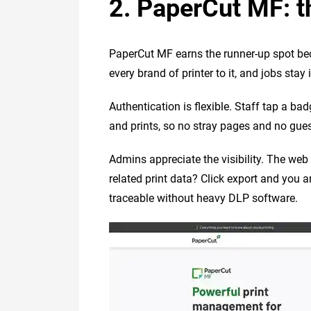
2. PaperCut MF: t
PaperCut MF earns the runner-up spot becau
every brand of printer to it, and jobs stay
Authentication is flexible. Staff tap a bad
and prints, so no stray pages and no gues
Admins appreciate the visibility. The we
related print data? Click export and you 
traceable without heavy DLP software.