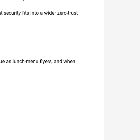
security fits into a wider zero-trust
eue as lunch-menu flyers, and when