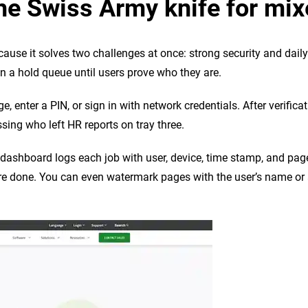
he Swiss Army knife for mix
se it solves two challenges at once: strong security and daily pr
 in a hold queue until users prove who they are.
ge, enter a PIN, or sign in with network credentials. After verific
sing who left HR reports on tray three.
b dashboard logs each job with user, device, time stamp, and pa
are done. You can even watermark pages with the user’s name or a 