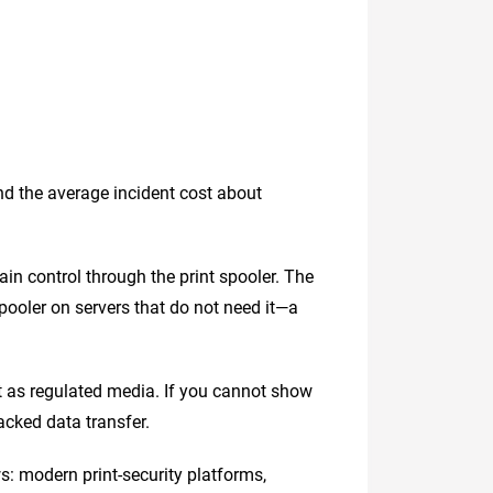
and the average incident cost about
ain control through the print spooler. The
pooler on servers that do not need it—a
t as regulated media. If you cannot show
acked data transfer.
s: modern print-security platforms,