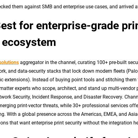
ked them against SMB and enterprise use cases, and arrived at t
t for enterprise-grade prin
or ecosystem
solutions
aggregator in the channel, curating 100+ pre-built sec
work, and data-security stacks that lock down modern fleets (Palo
 extensions). Instead of buying point tools and stitching them t
matter experts who scope, architect, and stand up multi-vendor p
work Security, Incident Response, and Disaster Recovery. Chan
rging print-vector threats, while 30+ professional services off
ng. With a global presence across the Americas, EMEA, and Asia-P
ons that want enterprise print security without the integration 