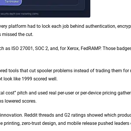
ery platform had to lock each job behind authentication, encrypt 
s missed the cut.
such as ISO 27001, SOC 2, and, for Xerox, FedRAMP. Those badg
ed tools that cut spooler problems instead of trading them for 
ot look like 1999 scored well.
al cost” pitch and used real per-user or per-device pricing gathe
ns lowered scores.
 innovation. Reddit threads and G2 ratings showed which produc
e printing, zero-trust design, and mobile release pushed leaders o