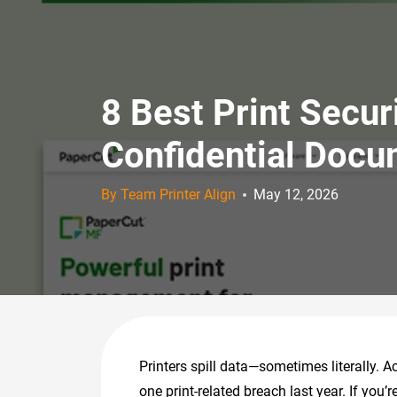
8 Best Print Secu
Confidential Doc
By Team Printer Align
May 12, 2026
Printers spill data—sometimes literally. A
one print-related breach last year. If you