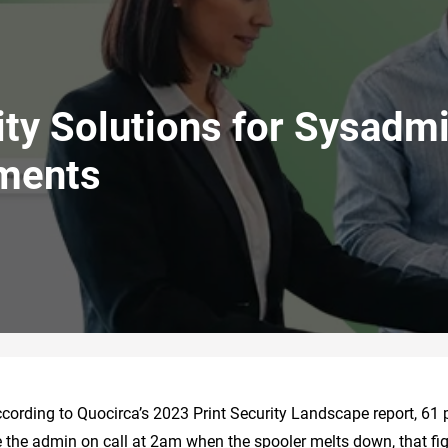
rity Solutions for Sysadm
uments
ccording to Quocirca’s 2023 Print Security Landscape report, 61 
’re the admin on call at 2am when the spooler melts down, that fig