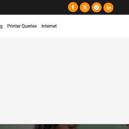
ng
Printer Queries
Internet