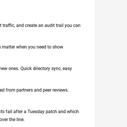
traffic, and create an audit trail you can
es matter when you need to show
new ones. Quick directory sync, easy
red from partners and peer reviews.
ts fail after a Tuesday patch and which
ver the line.