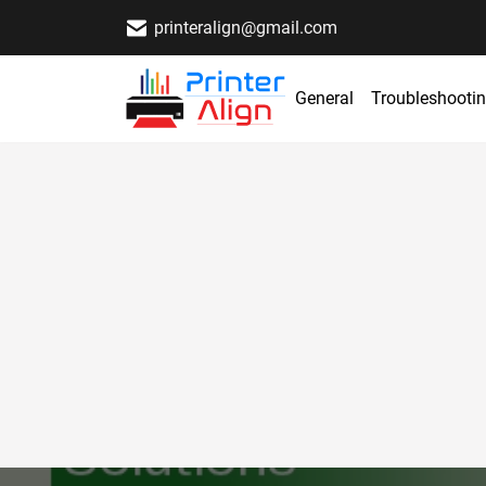
printeralign@gmail.com
General
Troubleshooti