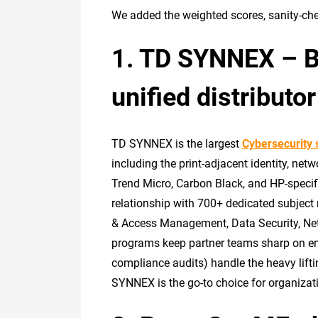
We added the weighted scores, sanity-chec
1. TD SYNNEX – Bes
unified distribut
TD SYNNEX is the largest
Cybersecurity 
including the print-adjacent identity, net
Trend Micro, Carbon Black, and HP-specific
relationship with 700+ dedicated subject 
& Access Management, Data Security, Net
programs keep partner teams sharp on eme
compliance audits) handle the heavy lifti
SYNNEX is the go-to choice for organizati