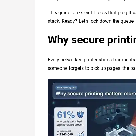
This guide ranks eight tools that plug tho
stack. Ready? Let’s lock down the queue.
Why secure printi
Every networked printer stores fragments
someone forgets to pick up pages, the pap