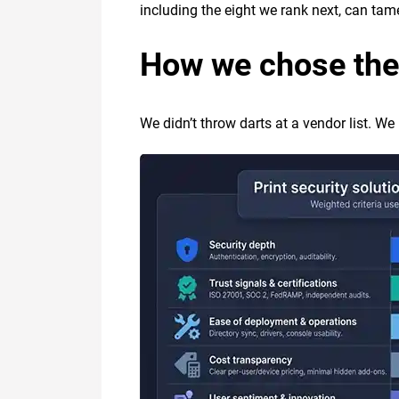
including the eight we rank next, can tam
How we chose the
We didn’t throw darts at a vendor list. We 