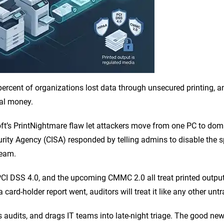
 percent of organizations lost data through unsecured printing, 
eal money.
soft’s PrintNightmare flaw let attackers move from one PC to dom
urity Agency (CISA) responded by telling admins to disable the s
ream.
CI DSS 4.0, and the upcoming CMMC 2.0 all treat printed outpu
ard-holder report went, auditors will treat it like any other untr
 audits, and drags IT teams into late-night triage. The good new